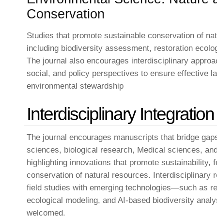
Conservation
Studies that promote sustainable conservation of nat
including biodiversity assessment, restoration ecolo
The journal also encourages interdisciplinary approa
social, and policy perspectives to ensure effectiv
environmental stewardship
Interdisciplinary Integration
The journal encourages manuscripts that bridge gaps
sciences, biological research, Medical sciences, a
highlighting innovations that promote sustainability, 
conservation of natural resources. Interdisciplinary 
field studies with emerging technologies—such as 
ecological modeling, and AI-based biodiversity analy
welcomed.