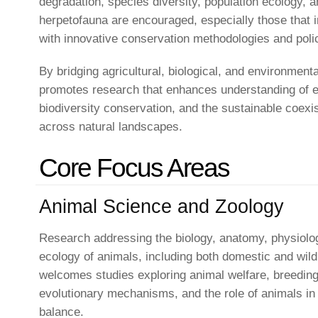
degradation, species diversity, population ecology, a
herpetofauna are encouraged, especially those that i
with innovative conservation methodologies and polic
By bridging agricultural, biological, and environmenta
promotes research that enhances understanding of ec
biodiversity conservation, and the sustainable coexi
across natural landscapes.
Core Focus Areas
Animal Science and Zoology
Research addressing the biology, anatomy, physiolog
ecology of animals, including both domestic and wild
welcomes studies exploring animal welfare, breeding 
evolutionary mechanisms, and the role of animals in 
balance.