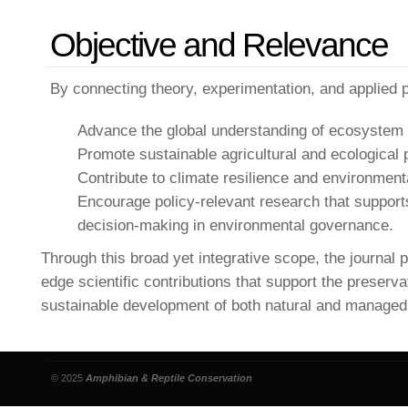
Objective and Relevance
By connecting theory, experimentation, and applied pr
Advance the global understanding of ecosystem h
Promote sustainable agricultural and ecological 
Contribute to climate resilience and environmental
Encourage policy-relevant research that suppor
decision-making in environmental governance.
Through this broad yet integrative scope, the journal p
edge scientific contributions that support the preserva
sustainable development of both natural and manage
© 2025
Amphibian & Reptile Conservation