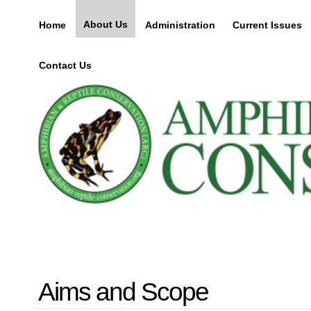
About Us
Home
Administration
Current Issues
Contact Us
Aims and Scope