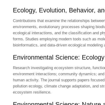
Ecology, Evolution, Behavior, a
Contributions that examine the relationships betwee
environments, evolutionary processes shaping biodiv
ecological interactions, and the classification and ph
forms. Studies employing modern tools such as mole
bioinformatics, and data-driven ecological modeling 
Environmental Science: Ecology
Research investigating ecosystem structure, functi
environment interactions; community dynamics; and 
human activity. The journal supports papers focused
pollution ecology, climate change adaptation, and str
ecosystem resilience.
Environmental Science: Nature