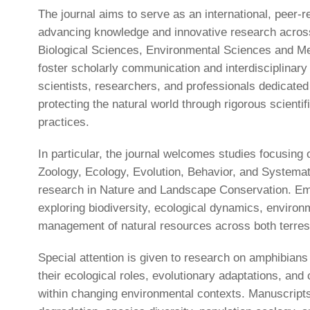
The journal aims to serve as an international, peer-r
advancing knowledge and innovative research across 
Biological Sciences, Environmental Sciences and Me
foster scholarly communication and interdisciplinary
scientists, researchers, and professionals dedicate
protecting the natural world through rigorous scientif
practices.
In particular, the journal welcomes studies focusing
Zoology, Ecology, Evolution, Behavior, and Systemati
research in Nature and Landscape Conservation. Em
exploring biodiversity, ecological dynamics, environm
management of natural resources across both terres
Special attention is given to research on amphibians
their ecological roles, evolutionary adaptations, and
within changing environmental contexts. Manuscripts